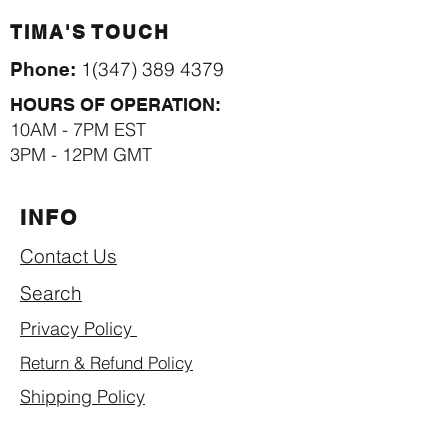
TIMA'S TOUCH
1(347) 389 4379
Phone:
HOURS OF OPERATION:
10AM - 7PM EST
3PM - 12PM GMT
INFO
Contact Us
Search
Privacy Policy
Return & Refund Policy
Shipping Policy
Term of Use