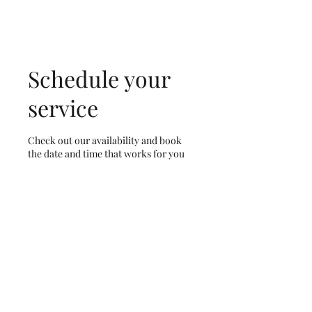
Schedule your
service
Check out our availability and book
the date and time that works for you