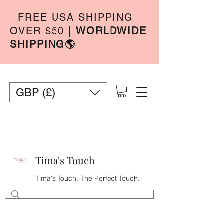
FREE USA SHIPPING
OVER $50
|
WORLDWIDE
SHIPPING🌎
GBP (£)
Tima's Touch
Tima's Touch. The Perfect Touch.