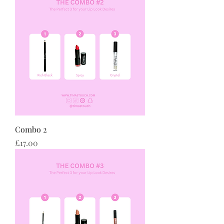
Combo 2
Price
£17.00