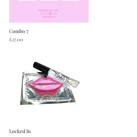
Combo 7
Price
£17.00
Locked In