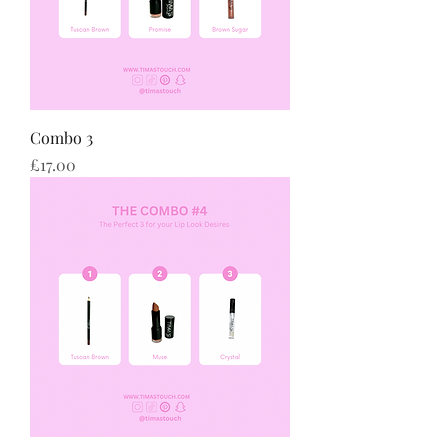
Combo 3
Price
£17.00