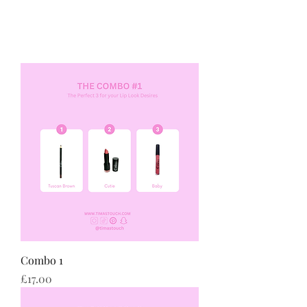
Combo 1
Price
£17.00