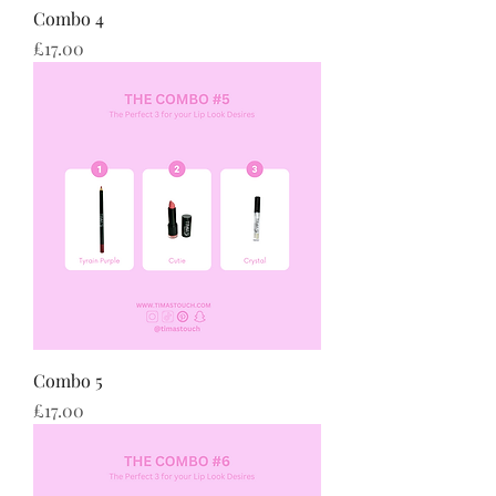
Combo 4
Price
£17.00
Combo 5
Price
£17.00