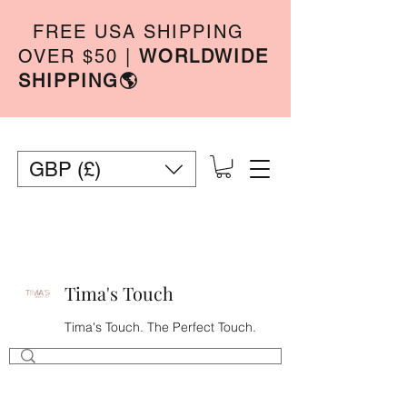
FREE USA SHIPPING
OVER $50
|
WORLDWIDE
SHIPPING🌎
GBP (£)
Tima's Touch
Tima's Touch. The Perfect Touch.