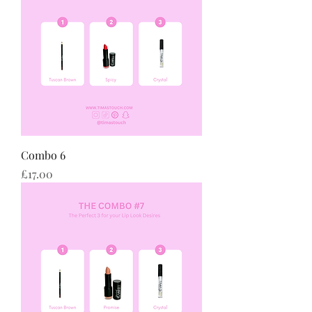
Combo 6
Price
£17.00