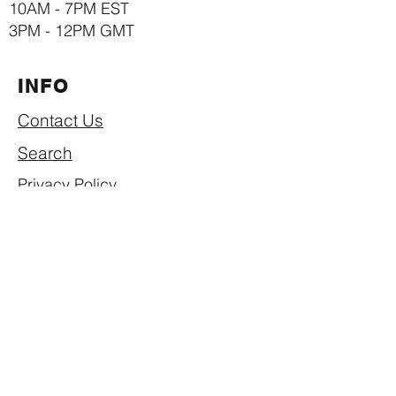
10AM - 7PM EST
3PM - 12PM GMT
INFO
Contact Us
Search
Privacy Policy
Return & Refund Policy
Shipping Policy
Term of Use
SUBSCRIBE NOW
Join our mailing list