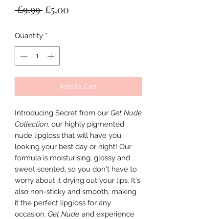
Regular
Sale
 £9.99 
£5.00
Price
Price
Quantity
*
Add to Cart
Introducing Secret from our
Get Nude
Collection,
our highly pigmented
nude lipgloss that will have you
looking your best day or night! Our
formula is moisturising, glossy and
sweet scented, so you don't have to
worry about it drying out your lips. It's
also non-sticky and smooth, making
it the perfect lipgloss for any
occasion.
Get Nude
and experience