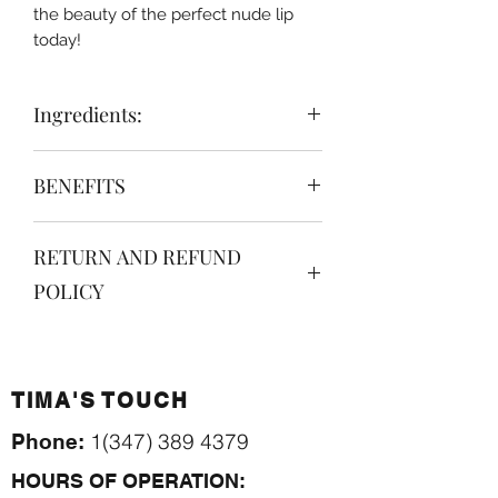
the beauty of the perfect nude lip
today!
Ingredients:
Hydrogenated Polyisobutene (and)
BENEFITS
Ethylene/Propylene/Styrene
Copolymer (and)
Highly Pigmented Nude Liploss
Butylene/Ethylene/Styrene
RETURN AND REFUND
Moisturizing
Copolymer (and) Liquid Pigment,
Glossy
Mica, Sweet Almond Oil, Vitamin E,
POLICY
Sweet Scented
Fragrance
Non-sticky
no returns. no refunds. Read more
Smooth
about our
return policies here.
Organic
TIMA'S TOUCH
Vegan
Cruelty Free.
1(347) 389 4379
Phone:
HOURS OF OPERATION: