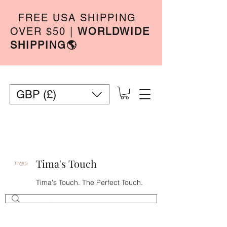
FREE USA SHIPPING
OVER $50
|
WORLDWIDE
SHIPPING🌎
GBP (£)
Tima's Touch
Tima's Touch. The Perfect Touch.