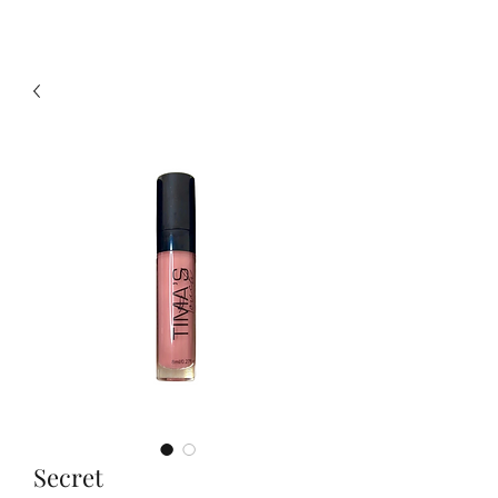
Secret