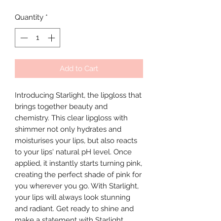
Quantity
*
Add to Cart
Introducing Starlight, the lipgloss that
brings together beauty and
chemistry. This clear lipgloss with
shimmer not only hydrates and
moisturises your lips, but also reacts
to your lips' natural pH level. Once
applied, it instantly starts turning pink,
creating the perfect shade of pink for
you wherever you go. With Starlight,
your lips will always look stunning
and radiant. Get ready to shine and
make a statement with Starlight