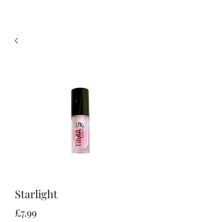
Starlight
Price
£7.99