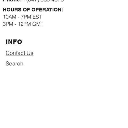
HOURS OF OPERATION:
10AM - 7PM EST
3PM - 12PM GMT
INFO
Contact Us
Search
Privacy Policy
Return & Refund Policy
Shipping Policy
Term of Use
SUBSCRIBE NOW