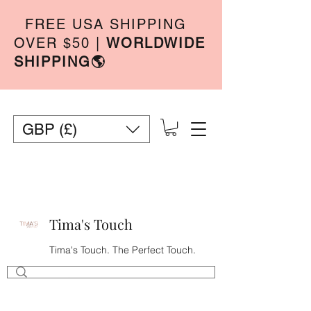
FREE USA SHIPPING
OVER $50
|
WORLDWIDE
SHIPPING🌎
GBP (£)
Tima's Touch
Tima's Touch. The Perfect Touch.