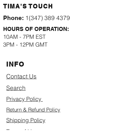
TIMA'S TOUCH
1(347) 389 4379
Phone:
HOURS OF OPERATION:
10AM - 7PM EST
3PM - 12PM GMT
INFO
Contact Us
Search
Privacy Policy
Return & Refund Policy
Shipping Policy
Term of Use