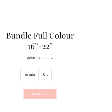
Bundle Full Colour
16”-22”
price per bundle.
35
British
30 min
3
£35
pounds
0
m
i
n
Book Now