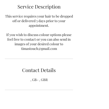
Service Description
This service requires your hair to be dropped
off or delivered 5 days prior to your
appointment.
If you wish to discuss colour options please
feel free to contact or you can also send in
images of your desired colour to
timastouch@gmail.com
Contact Details
, GB- , GBR