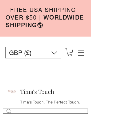
FREE USA SHIPPING
OVER $50
|
WORLDWIDE
SHIPPING🌎
GBP (£)
Tima's Touch
Tima's Touch. The Perfect Touch.